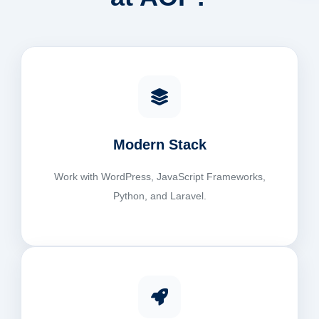
Modern Stack
Work with WordPress, JavaScript Frameworks,
Python, and Laravel.