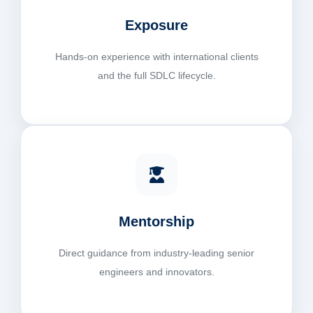
Exposure
Hands-on experience with international clients
and the full SDLC lifecycle.
Mentorship
Direct guidance from industry-leading senior
engineers and innovators.