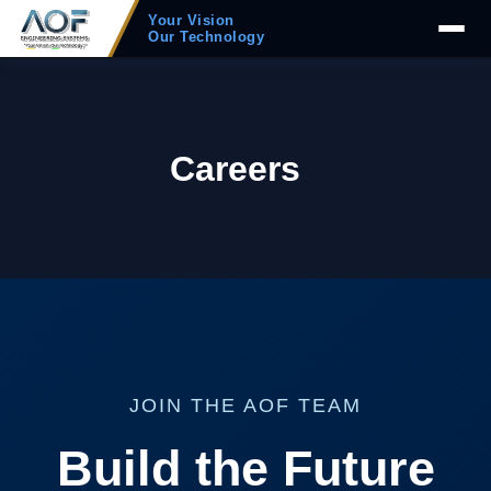
Your Vision
Our Technology
Careers
JOIN THE AOF TEAM
Build the Future