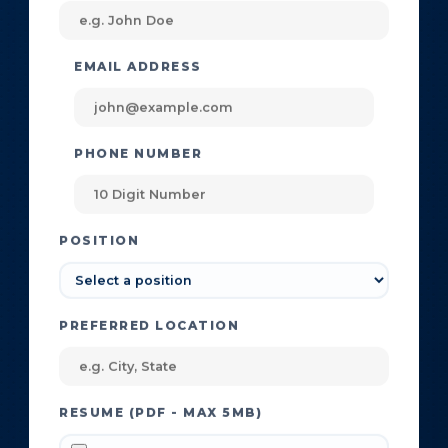
EMAIL ADDRESS
PHONE NUMBER
POSITION
PREFERRED LOCATION
RESUME (PDF - MAX 5MB)