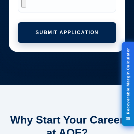
SUBMIT APPLICATION
Recoverable Margin Calculator
Why Start Your Career
at AOF?