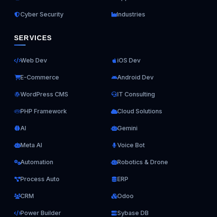
Cyber Security
Industries
SERVICES
Web Dev
iOS Dev
E-Commerce
Android Dev
WordPress CMS
IT Consulting
PHP Framework
Cloud Solutions
AI
Gemini
Meta AI
Voice Bot
Automation
Robotics & Drone
Process Auto
ERP
CRM
Odoo
Power Builder
Sybase DB