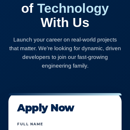
of
Technology
With Us
Launch your career on real-world projects
that matter. We're looking for dynamic, driven
developers to join our fast-growing
engineering family.
Apply Now
FULL NAME