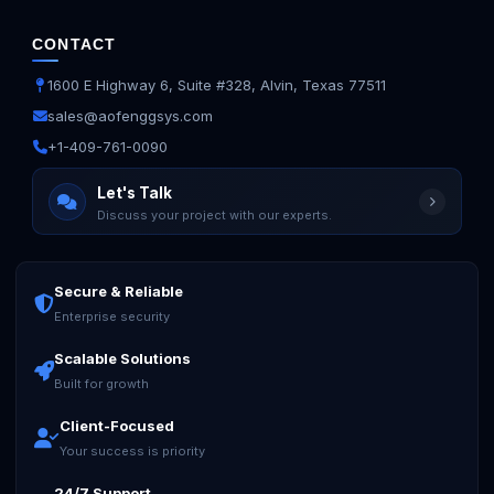
CONTACT
1600 E Highway 6, Suite #328, Alvin, Texas 77511
sales@aofenggsys.com
+1-409-761-0090
Let's Talk
Discuss your project with our experts.
Secure & Reliable
Enterprise security
Scalable Solutions
Built for growth
Client-Focused
Your success is priority
24/7 Support