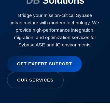
DB
Solutions
Bridge your mission-critical Sybase
infrastructure with modern technology. We
provide high-performance integration,
migration, and optimization services for
Sybase ASE and IQ environments.
GET EXPERT SUPPORT
OUR SERVICES