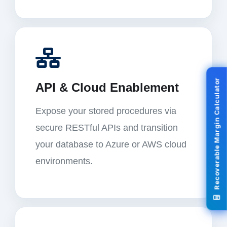
Recoverable Margin Calculator
API & Cloud Enablement
Expose your stored procedures via
secure RESTful APIs and transition
your database to Azure or AWS cloud
environments.