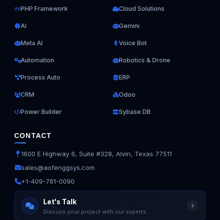
PHP Framework
Cloud Solutions
AI
Gemini
Meta AI
Voice Bot
Automation
Robotics & Drone
Process Auto
ERP
CRM
Odoo
Power Builder
Sybase DB
CONTACT
1600 E Highway 6, Suite #328, Alvin, Texas 77511
sales@aofenggsys.com
+1-409-761-0090
Ask us anything
Let's Talk
Discuss your project with our experts.