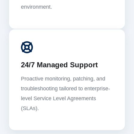
environment.
24/7 Managed Support
Proactive monitoring, patching, and
troubleshooting tailored to enterprise-
level Service Level Agreements
(SLAs).