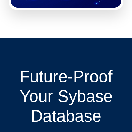
Future-Proof
Your Sybase
Database