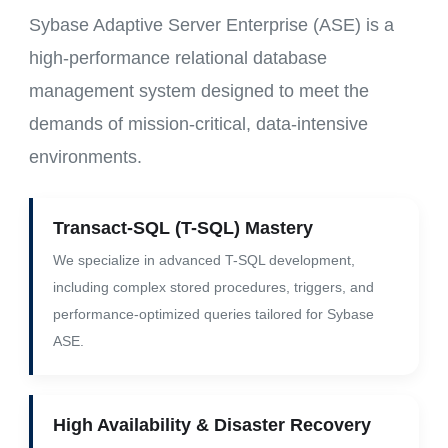
Sybase Adaptive Server Enterprise (ASE) is a
high-performance relational database
management system designed to meet the
demands of mission-critical, data-intensive
environments.
Transact-SQL (T-SQL) Mastery
We specialize in advanced T-SQL development,
including complex stored procedures, triggers, and
performance-optimized queries tailored for Sybase
ASE.
High Availability & Disaster Recovery