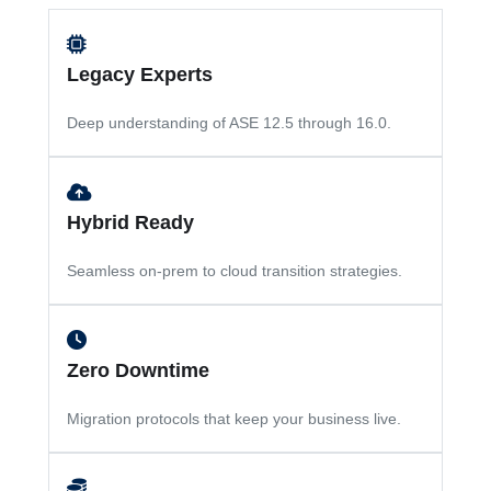
Legacy Experts
Deep understanding of ASE 12.5 through 16.0.
Hybrid Ready
Seamless on-prem to cloud transition strategies.
Zero Downtime
Migration protocols that keep your business live.