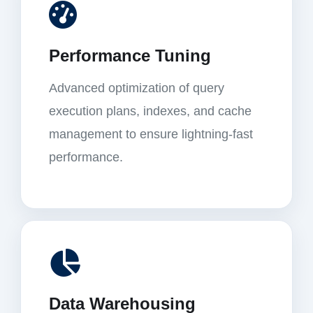
Performance Tuning
Advanced optimization of query
execution plans, indexes, and cache
management to ensure lightning-fast
performance.
Data Warehousing