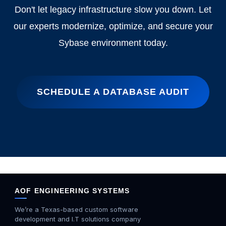
Don't let legacy infrastructure slow you down. Let
our experts modernize, optimize, and secure your
Sybase environment today.
SCHEDULE A DATABASE AUDIT
AOF ENGINEERING SYSTEMS
We’re a Texas-based custom software
development and I.T solutions company