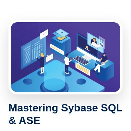
Mastering
Sybase SQL
& ASE