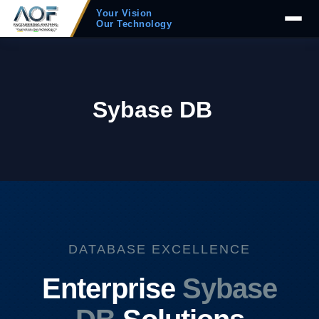
Your Vision
Our Technology
Sybase DB
DATABASE EXCELLENCE
Enterprise
Sybase