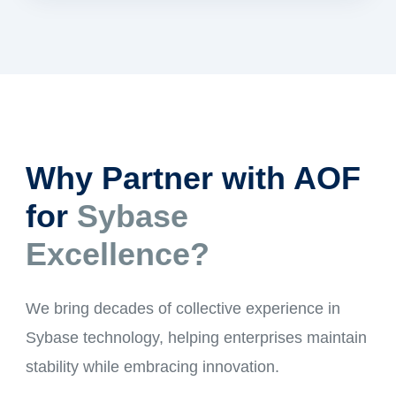
Why Partner with AOF
for
Sybase
Excellence?
We bring decades of collective experience in
Sybase technology, helping enterprises maintain
stability while embracing innovation.