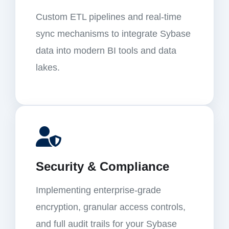
Custom ETL pipelines and real-time
sync mechanisms to integrate Sybase
data into modern BI tools and data
lakes.
Security & Compliance
Implementing enterprise-grade
encryption, granular access controls,
and full audit trails for your Sybase