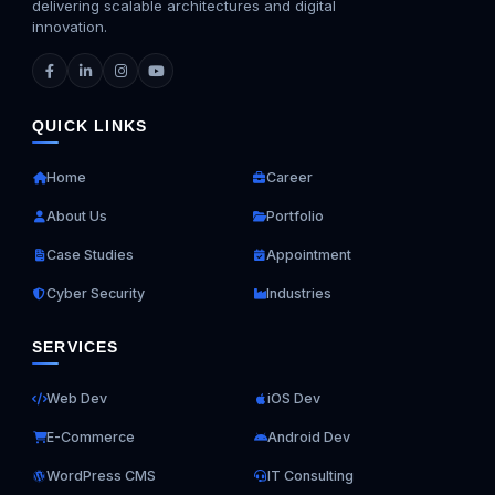
delivering scalable architectures and digital
innovation.
QUICK LINKS
Home
Career
About Us
Portfolio
Case Studies
Appointment
Cyber Security
Industries
SERVICES
Web Dev
iOS Dev
E-Commerce
Android Dev
WordPress CMS
IT Consulting