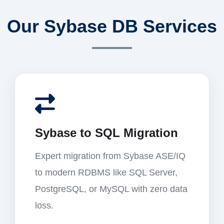
Our Sybase DB Services
Sybase to SQL Migration
Expert migration from Sybase ASE/IQ
to modern RDBMS like SQL Server,
PostgreSQL, or MySQL with zero data
loss.