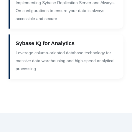
Implementing Sybase Replication Server and Always-
On configurations to ensure your data is always
accessible and secure.
Sybase IQ for Analytics
Leverage column-oriented database technology for
massive data warehousing and high-speed analytical
processing.