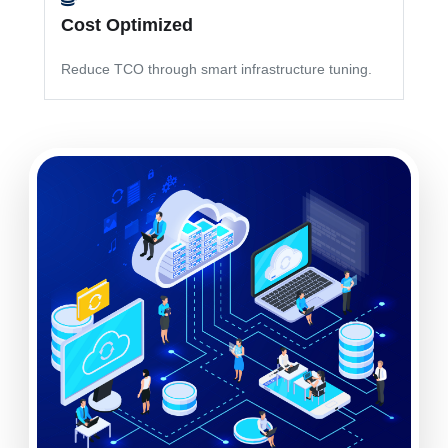
Cost Optimized
Reduce TCO through smart infrastructure tuning.